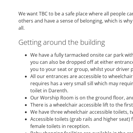
We want TBC to be a safe place where all people ca
others and have a sense of belonging, which is why 
all.
Getting around the building
We have a fully tarmacked onsite car park with
you can also be dropped off at either entrance
you to your seat or group, whilst your driver 
All our entrances are accessible to wheelchai
requires has a very small sill which may requi
toilet in Darenth.
Our Worship Room is on the ground floor, and 
There is a wheelchair accessible lift to the fir
We have three wheelchair accessible toilets, t
Accessible toilets (grab rails and higher seat)
female toilets in reception.