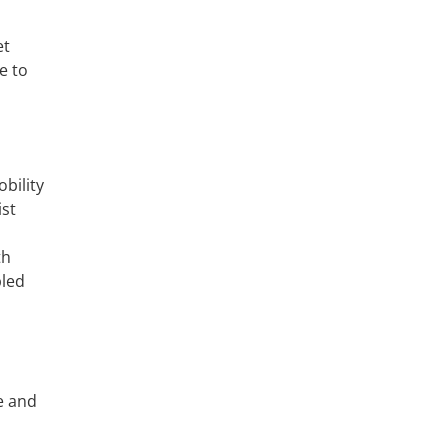
et
e to
bility
ist
th
bled
le and