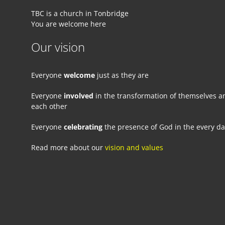
TBC is a church in Tonbridge
You are welcome here
Our vision
Everyone
welcome
just as they are
Everyone
involved
in the transformation of themselves a
each other
Everyone
celebrating
the presence of God in the every d
Read more about our
vision and values