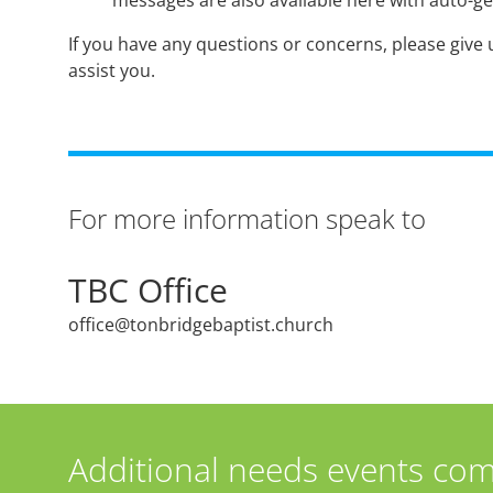
messages are also available here with auto-ge
If you have any questions or concerns, please give u
assist you.
For more information speak to
TBC Office
office@tonbridgebaptist.church
Additional needs events com