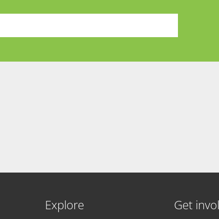
Explore
Get invo