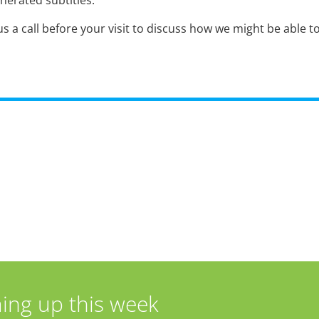
nerated subtitles.
s a call before your visit to discuss how we might be able t
ing up this week