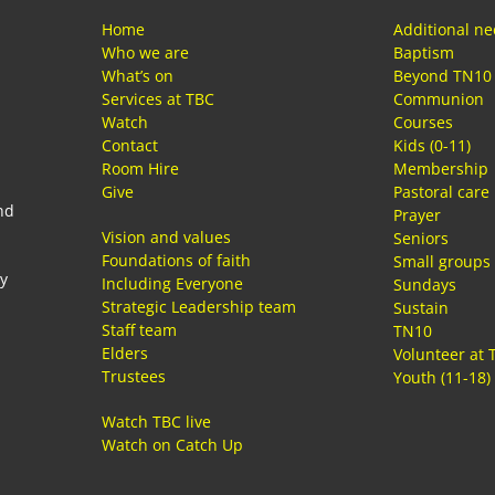
Home
Additional n
Who we are
Baptism
What’s on
Beyond TN10
Services at TBC
Communion
Watch
Courses
Contact
Kids (0-11)
Room Hire
Membership
Give
Pastoral care
nd
Prayer
Vision and values
Seniors
Foundations of faith
Small groups
ay
Including Everyone
Sundays
Strategic Leadership team
Sustain
Staff team
TN10
Elders
Volunteer at 
Trustees
Youth (11-18)
Watch TBC live
Watch on Catch Up