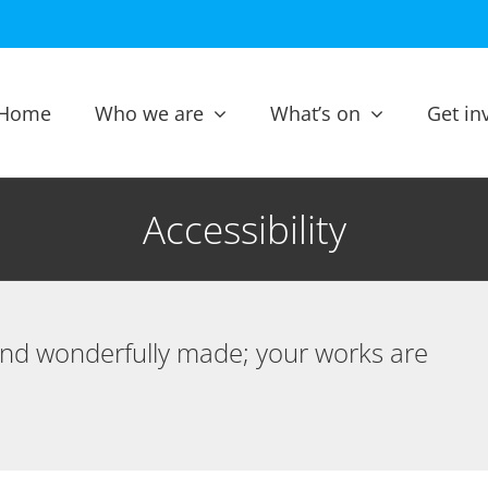
Home
Who we are
What’s on
Get in
Accessibility
 and wonderfully made; your works are