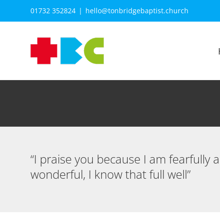
Skip
01732 352824
|
hello@tonbridgebaptist.church
to
content
“I praise you because I am fearfully
wonderful, I know that full well”