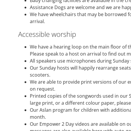
Baby changing facilities are available in the c
Assistance Dogs are welcome and we are happ
We have wheelchairs that may be borrowed for 
arrival.
Accessible worship
We have a hearing loop on the main floor of t
Please speak to a host on arrival to find out 
All speakers use microphones during Sunday 
Our Sunday hosts will happily rearrange seat
scooters.
We are able to provide print versions of our 
on request.
Printed copies of the songwords used in our S
large print, or a different colour paper, pleas
Our Aslan program for children with addition
month.
Our Empower 2 Day videos are available on o