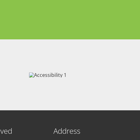
lved
Address