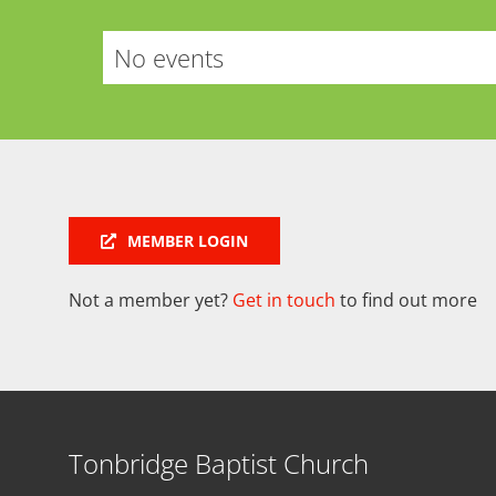
No events
MEMBER LOGIN
Not a member yet?
Get in touch
to find out more
Tonbridge Baptist Church