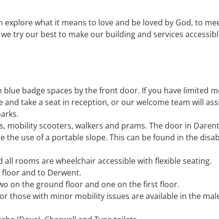
n explore what it means to love and be loved by God, to me
we try our best to make our building and services accessibl
 blue badge spaces by the front door. If you have limited mo
 and take a seat in reception, or our welcome team will ass
parks.
rs, mobility scooters, walkers and prams. The door in Daren
re the use of a portable slope. This can be found in the disa
all rooms are wheelchair accessible with flexible seating.
st floor and to Derwent.
wo on the ground floor and one on the first floor.
 for those with minor mobility issues are available in the ma