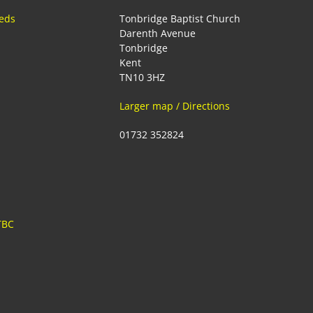
eeds
Tonbridge Baptist Church
Darenth Avenue
Tonbridge
Kent
TN10 3HZ
Larger map / Directions
01732 352824
TBC