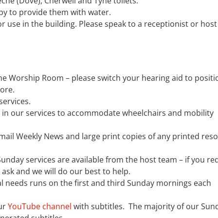
reche (Dove), Cherwell and Tyne toilets.
y to provide them with water.
use in the building. Please speak to a receptionist or host
he Worship Room – please switch your hearing aid to position
more.
services.
s in our services to accommodate wheelchairs and mobility
email Weekly News and large print copies of any printed res
unday services are available from the host team – if you re
e ask and we will do our best to help.
al needs runs on the first and third Sunday mornings each
ur
YouTube channel
with subtitles. The majority of our Sun