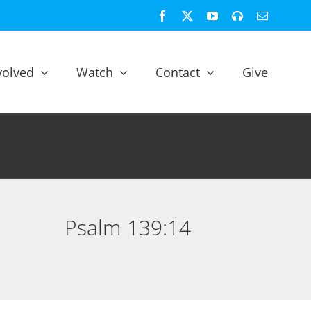
Facebook
X
YouTube
Spotify
Email
volved
Watch
Contact
Give
Psalm 139:14