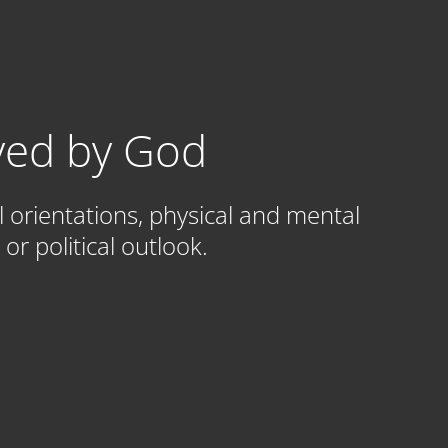
oved by God
l orientations, physical and mental
or political outlook.