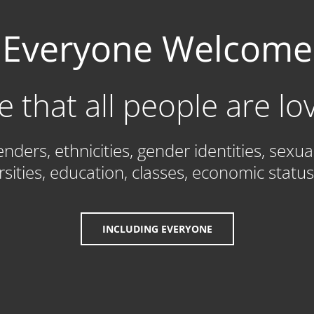
Everyone Welcome
e that all people are l
ders, ethnicities, gender identities, sexua
ersities, education, classes, economic status 
INCLUDING EVERYONE