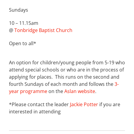
Sundays
10 – 11.15am
@
Tonbridge Baptist Church
Open to all*
An option for children/young people from 5-19 who
attend special schools or who are in the process of
applying for places. This runs on the second and
fourth Sundays of each month and follows the
3-
year programme
on the
Aslan website
.
*Please contact the leader
Jackie Potter
if you are
interested in attending