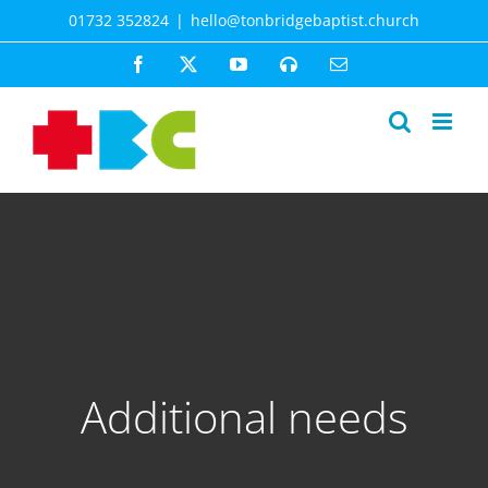
Skip
01732 352824
|
hello@tonbridgebaptist.church
to
content
Facebook
X
YouTube
Spotify
Email
Additional needs