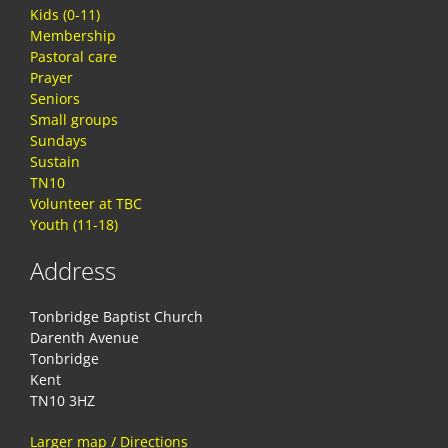
Kids (0-11)
Membership
Pastoral care
Prayer
Seniors
Small groups
Sundays
Sustain
TN10
Volunteer at TBC
Youth (11-18)
Address
Tonbridge Baptist Church
Darenth Avenue
Tonbridge
Kent
TN10 3HZ
Larger map / Directions