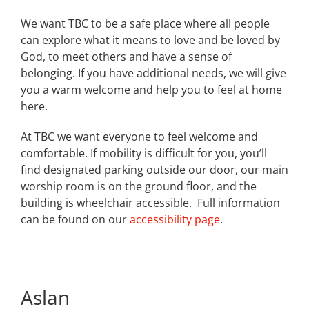
We want TBC to be a safe place where all people
can explore what it means to love and be loved by
God, to meet others and have a sense of
belonging. If you have additional needs, we will give
you a warm welcome and help you to feel at home
here.
At TBC we want everyone to feel welcome and
comfortable. If mobility is difficult for you, you’ll
find designated parking outside our door, our main
worship room is on the ground floor, and the
building is wheelchair accessible. Full information
can be found on our
accessibility page
.
Aslan