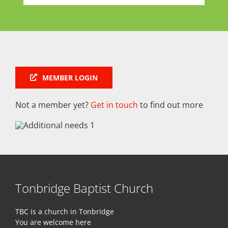
MEMBER LOGIN
Not a member yet?
Get in touch
to find out more
Tonbridge Baptist Church
TBC is a church in Tonbridge
You are welcome here