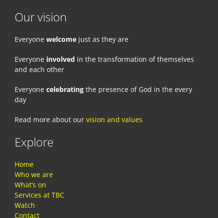
Our vision
Everyone
welcome
just as they are
Everyone
involved
in the transformation of themselves
and each other
Everyone
celebrating
the presence of God in the every
day
Read more about our
vision and values
Explore
Home
Who we are
What’s on
Services at TBC
Watch
Contact