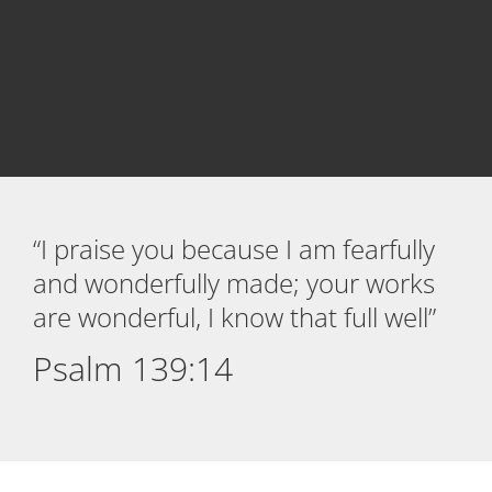
“I praise you because I am fearfully
and wonderfully made; your works
are wonderful, I know that full well”
Psalm 139:14