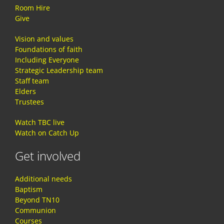
Room Hire
Give
Vision and values
Foundations of faith
Including Everyone
Strategic Leadership team
Staff team
Elders
Trustees
Watch TBC live
Watch on Catch Up
Get involved
Additional needs
Baptism
Beyond TN10
Communion
Courses