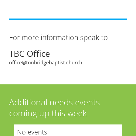
For more information speak to
TBC Office
office@tonbridgebaptist.church
Additional needs events
coming up this week
No events