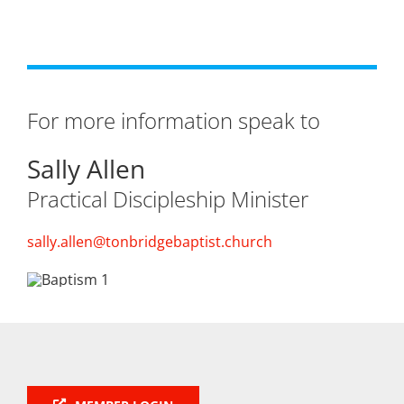
For more information speak to
Sally Allen
Practical Discipleship Minister
sally.allen@tonbridgebaptist.church