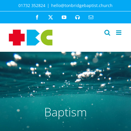
Skip
01732 352824
|
hello@tonbridgebaptist.church
to
content
Facebook
X
YouTube
Spotify
Email
Baptism