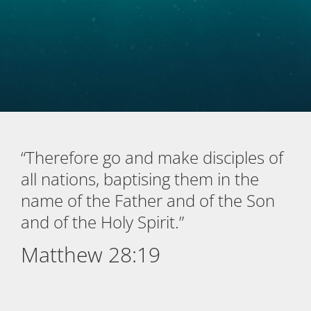
“Therefore go and make disciples of
all nations, baptising them in the
name of the Father and of the Son
and of the Holy Spirit.”
Matthew 28:19