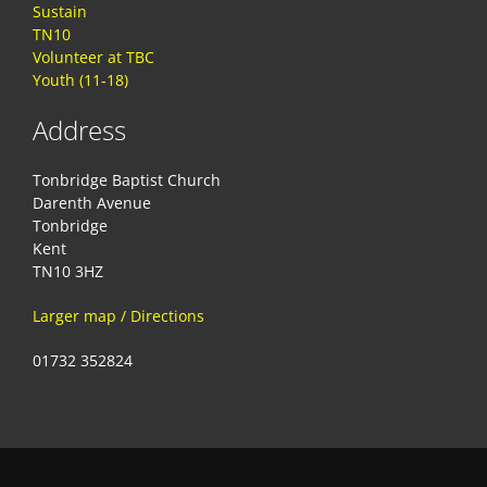
Sustain
TN10
Volunteer at TBC
Youth (11-18)
Address
Tonbridge Baptist Church
Darenth Avenue
Tonbridge
Kent
TN10 3HZ
Larger map / Directions
01732 352824