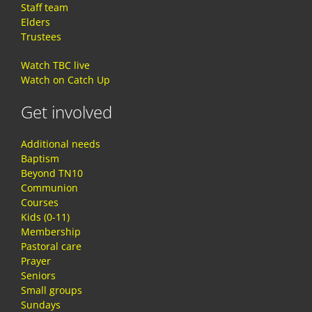
Staff team
Elders
Trustees
Watch TBC live
Watch on Catch Up
Get involved
Additional needs
Baptism
Beyond TN10
Communion
Courses
Kids (0-11)
Membership
Pastoral care
Prayer
Seniors
Small groups
Sundays