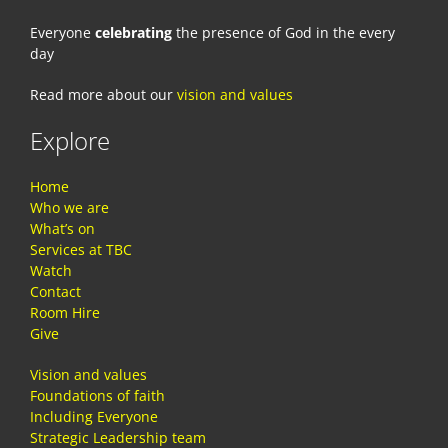
Everyone
celebrating
the presence of God in the every
day
Read more about our
vision and values
Explore
Home
Who we are
What’s on
Services at TBC
Watch
Contact
Room Hire
Give
Vision and values
Foundations of faith
Including Everyone
Strategic Leadership team