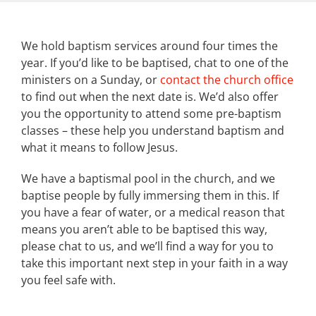
We hold baptism services around four times the
year. If you’d like to be baptised, chat to one of the
ministers on a Sunday, or
contact the church office
to find out when the next date is. We’d also offer
you the opportunity to attend some pre-baptism
classes – these help you understand baptism and
what it means to follow Jesus.
We have a baptismal pool in the church, and we
baptise people by fully immersing them in this. If
you have a fear of water, or a medical reason that
means you aren’t able to be baptised this way,
please chat to us, and we’ll find a way for you to
take this important next step in your faith in a way
you feel safe with.