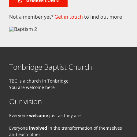
MEMBER LOGIN
Not a member yet?
Get in touch
to find out more
Tonbridge Baptist Church
TBC is a church in Tonbridge
You are welcome here
Our vision
Everyone
welcome
just as they are
Everyone
involved
in the transformation of themselves
and each other