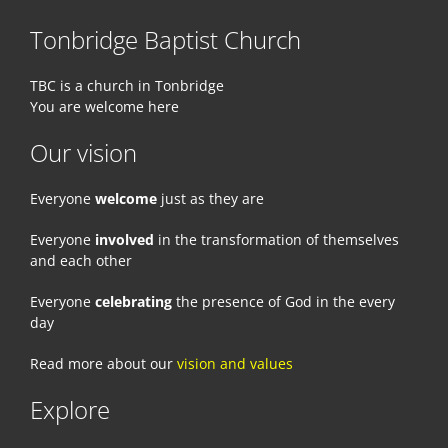
Tonbridge Baptist Church
TBC is a church in Tonbridge
You are welcome here
Our vision
Everyone
welcome
just as they are
Everyone
involved
in the transformation of themselves
and each other
Everyone
celebrating
the presence of God in the every
day
Read more about our
vision and values
Explore