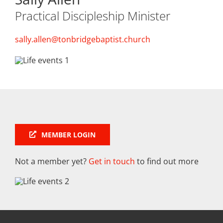
Practical Discipleship Minister
sally.allen@tonbridgebaptist.church
MEMBER LOGIN
Not a member yet?
Get in touch
to find out more