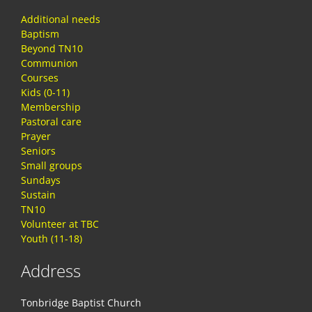
Additional needs
Baptism
Beyond TN10
Communion
Courses
Kids (0-11)
Membership
Pastoral care
Prayer
Seniors
Small groups
Sundays
Sustain
TN10
Volunteer at TBC
Youth (11-18)
Address
Tonbridge Baptist Church