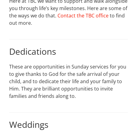
Here at TBC we want to support and walk alongside
you through life’s key milestones. Here are some of
the ways we do that.
Contact the TBC office
to find
out more.
Dedications
These are opportunities in Sunday services for you
to give thanks to God for the safe arrival of your
child, and to dedicate their life and your family to
Him. They are brilliant opportunities to invite
families and friends along to.
Weddings