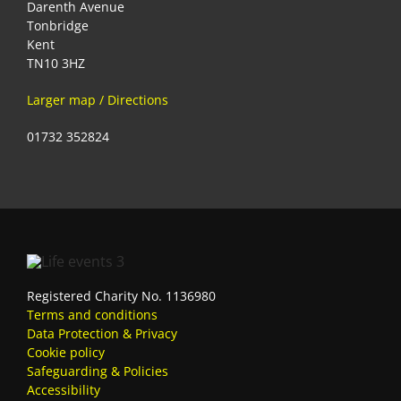
Darenth Avenue
Tonbridge
Kent
TN10 3HZ
Larger map / Directions
01732 352824
Registered Charity No. 1136980
Terms and conditions
Data Protection & Privacy
Cookie policy
Safeguarding & Policies
Accessibility