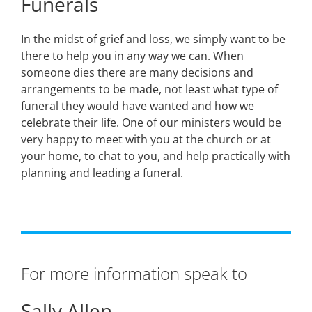
Funerals
In the midst of grief and loss, we simply want to be
there to help you in any way we can. When
someone dies there are many decisions and
arrangements to be made, not least what type of
funeral they would have wanted and how we
celebrate their life. One of our ministers would be
very happy to meet with you at the church or at
your home, to chat to you, and help practically with
planning and leading a funeral.
For more information speak to
Sally Allen