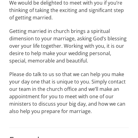
We would be delighted to meet with you if you’re
thinking of taking the exciting and significant step
of getting married.
Getting married in church brings a spiritual
dimension to your marriage, asking God’s blessing
over your life together. Working with you, it is our
desire to help make your wedding personal,
special, memorable and beautiful.
Please do talk to us so that we can help you make
your day one that is unique to you. Simply contact
our team in the church office and we’ll make an
appointment for you to meet with one of our
ministers to discuss your big day, and how we can
also help you prepare for marriage.