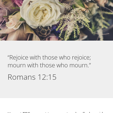
“Rejoice with those who rejoice;
mourn with those who mourn.”
Romans 12:15