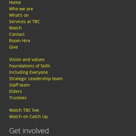
Home
Who we are
What’s on
Services at TBC
Watch
Contact
Room Hire
Give
Vision and values
Foundations of faith
Including Everyone
Strategic Leadership team
Staff team
Elders
Trustees
Watch TBC live
Watch on Catch Up
Get involved