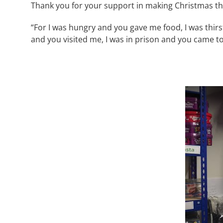
Thank you for your support in making Christmas tha
“For I was hungry and you gave me food, I was thir
and you visited me, I was in prison and you came t