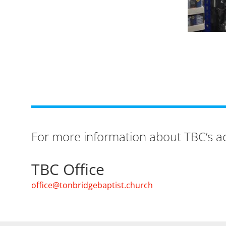
For more information about TBC’s act
TBC Office
office@tonbridgebaptist.church