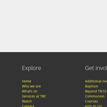
Explore
Get invo
Home
Additional n
Who we are
Baptism
What’s on
Beyond TN10
Services at TBC
Communion
Watch
Courses
Contact
Kids (0-11)