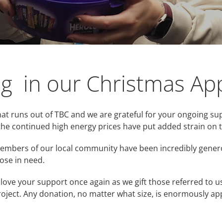
ng in our Christmas Ap
at runs out of TBC and we are grateful for your ongoing su
the continued high energy prices have put added strain on t
 members of our local community have been incredibly gene
ose in need.
love your support once again as we gift those referred to 
roject. Any donation, no matter what size, is enormously app