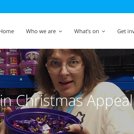
Home
Who we are
What’s on
Get in
in Christmas Appea