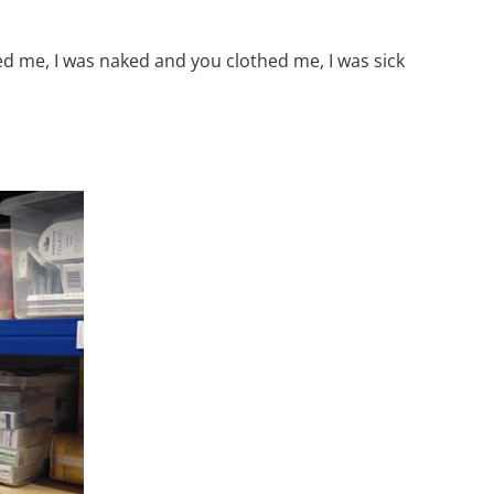
d me, I was naked and you clothed me, I was sick