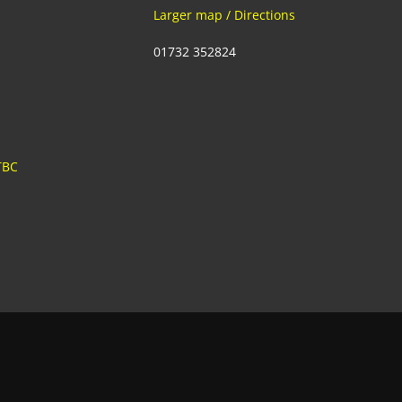
Larger map / Directions
01732 352824
TBC