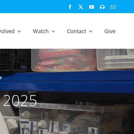
Facebook
X
YouTube
Spotify
Email
volved
Watch
Contact
Give
l 2025