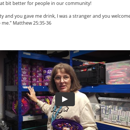
t bit better for people in our community!
sty and you gave me drink, I was a stranger and you welcome
o me.” Matthew 25:35-36