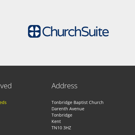
lved
Address
eeds
Tonbridge Baptist Church
Darenth Avenue
Tonbridge
Kent
TN10 3HZ