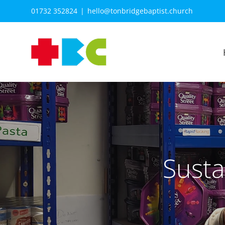
Skip
01732 352824
|
hello@tonbridgebaptist.church
to
content
Susta