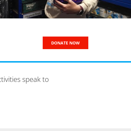
DONATE NOW
ivities speak to