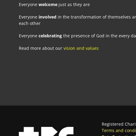
Everyone
welcome
just as they are
Everyone
involved
in the transformation of themselves a
each other
Everyone
celebrating
the presence of God in the every d
Read more about our
vision and values
Registered Chari
Terms and condi