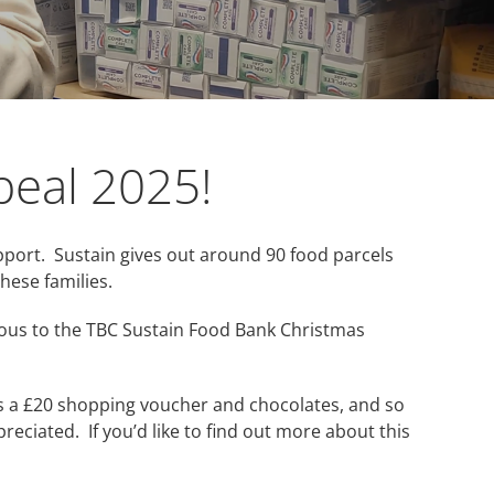
peal 2025!
pport. Sustain gives out around 90 food parcels
hese families.
rous to the TBC Sustain Food Bank Christmas
us a £20 shopping voucher and chocolates, and so
reciated. If you’d like to find out more about this