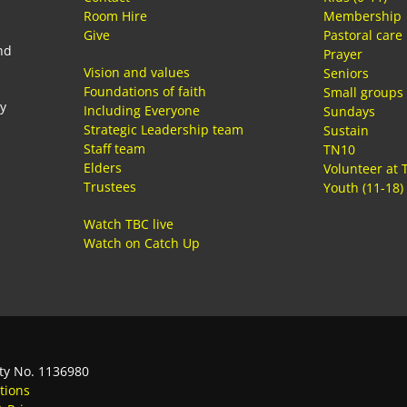
Room Hire
Membership
Give
Pastoral care
nd
Prayer
Vision and values
Seniors
Foundations of faith
Small groups
ay
Including Everyone
Sundays
Strategic Leadership team
Sustain
Staff team
TN10
Elders
Volunteer at 
Trustees
Youth (11-18)
Watch TBC live
Watch on Catch Up
ty No. 1136980
tions