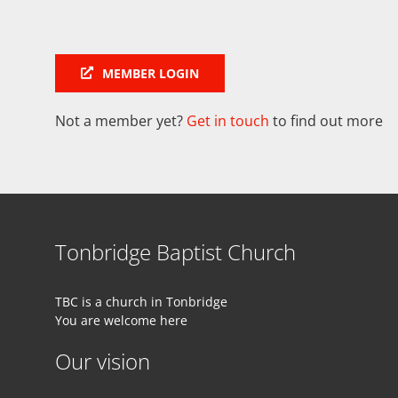
MEMBER LOGIN
Not a member yet?
Get in touch
to find out more
Tonbridge Baptist Church
TBC is a church in Tonbridge
You are welcome here
Our vision