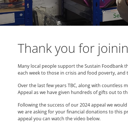
Thank you for joini
Many local people support the Sustain Foodbank th
each week to those in crisis and food poverty, and 
Over the last few years TBC, along with countless
Appeal as we have given hundreds of gifts out to th
Following the success of our 2024 appeal we would 
we are asking for your financial donations to this p
appeal you can watch the video below.