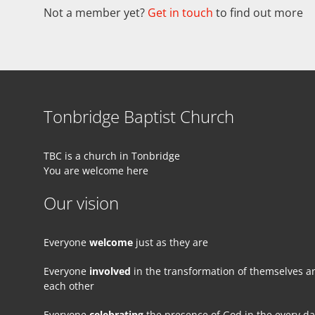
Not a member yet?
Get in touch
to find out more
Tonbridge Baptist Church
TBC is a church in Tonbridge
You are welcome here
Our vision
Everyone
welcome
just as they are
Everyone
involved
in the transformation of themselves a
each other
Everyone
celebrating
the presence of God in the every d