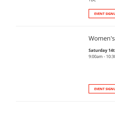
EVENT SIGN
Women's 
Saturday 14
9:00am - 10:
EVENT SIGN