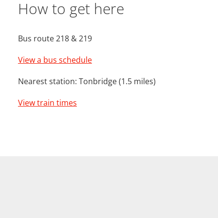
How to get here
Bus route 218 & 219
View a bus schedule
Nearest station: Tonbridge (1.5 miles)
View train times