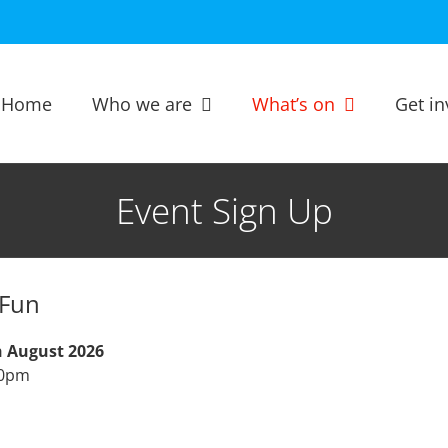
Home
Who we are
What’s on
Get in
Event Sign Up
Fun
h August 2026
00pm