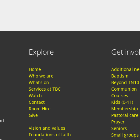
Explore
Get invo
Home
Additional n
Who we are
Baptism
What’s on
Beyond TN10
Services at TBC
Communion
Watch
Courses
Contact
Kids (0-11)
Room Hire
Membership
Give
Pastoral care
nd
Prayer
Vision and values
Seniors
Foundations of faith
Small groups
ay