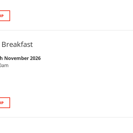
UP
Breakfast
th November 2026
30am
UP