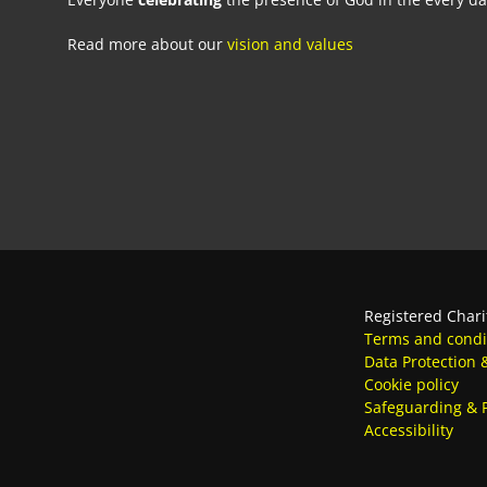
Read more about our
vision and values
Registered Chari
Terms and condi
Data Protection 
Cookie policy
Safeguarding & P
Accessibility