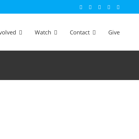
Facebook
X
YouTube
Spotify
Email
volved
Watch
Contact
Give