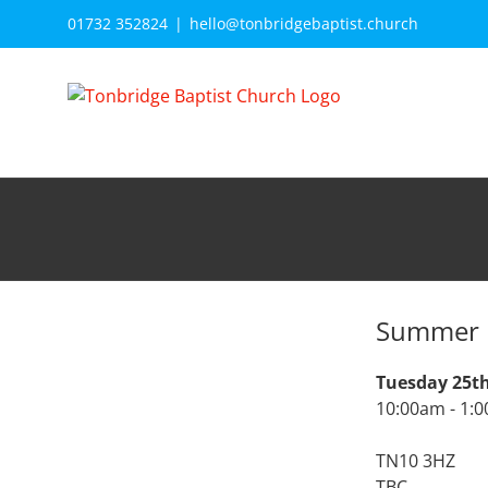
Skip
01732 352824
|
hello@tonbridgebaptist.church
to
content
Summer 
Tuesday 25t
10:00am - 1:
TN10 3HZ
TBC