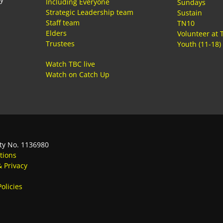
Including Everyone
Sundays
Strategic Leadership team
Sustain
Staff team
TN10
Elders
Volunteer at 
Trustees
Youth (11-18)
Watch TBC live
Watch on Catch Up
ty No. 1136980
tions
& Privacy
olicies