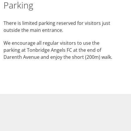
Parking
There is limited parking reserved for visitors just
outside the main entrance.
We encourage all regular visitors to use the
parking at Tonbridge Angels FC at the end of
Darenth Avenue and enjoy the short (200m) walk.