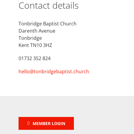
Contact details
Tonbridge Baptist Church
Darenth Avenue
Tonbridge
Kent TN10 3HZ
01732 352 824
hello@tonbridgebaptist.church
MEMBER LOGIN