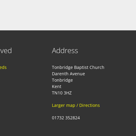
lved
Address
eeds
Tonbridge Baptist Church
Darenth Avenue
Tonbridge
Kent
TN10 3HZ
Larger map / Directions
01732 352824