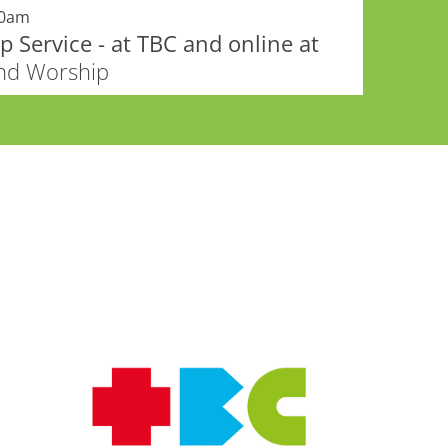
00am
 Service - at TBC and online at
and Worship