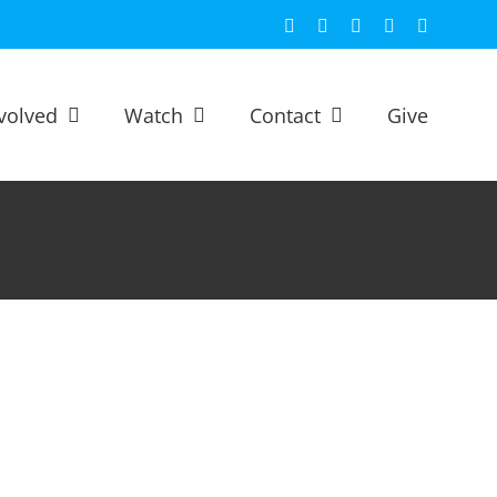
Facebook
X
YouTube
Spotify
Email
volved
Watch
Contact
Give