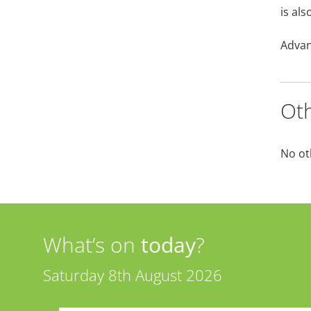
is als
Advan
Oth
No ot
What’s on
today
?
Saturday 8th August 2026