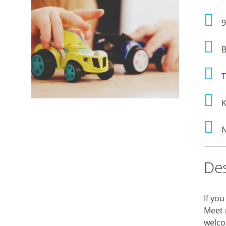
9
B
T
K
N
Des
If you
Meet 
welcom