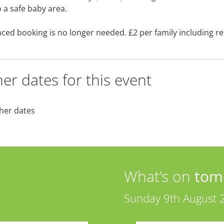
o a safe baby area.
ced booking is no longer needed. £2 per family including r
er dates for this event
her dates
What’s on
tom
Sunday 9th August 