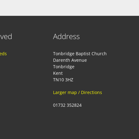
lved
Address
eeds
Tonbridge Baptist Church
Darenth Avenue
Tonbridge
Kent
TN10 3HZ
Larger map / Directions
01732 352824