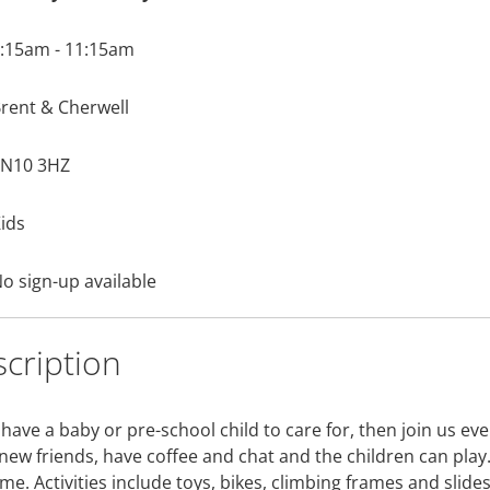
:15am - 11:15am
rent & Cherwell
N10 3HZ
ids
o sign-up available
cription
 have a baby or pre-school child to care for, then join us e
new friends, have coffee and chat and the children can pla
e. Activities include toys, bikes, climbing frames and slides