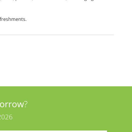
efreshments.
orrow
?
2026