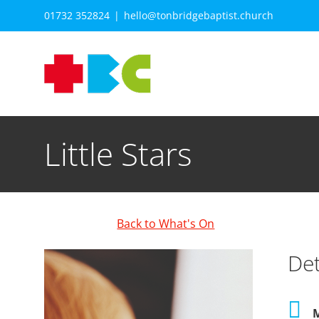
Skip
01732 352824
|
hello@tonbridgebaptist.church
to
content
Little Stars
Back to What's On
Det
M