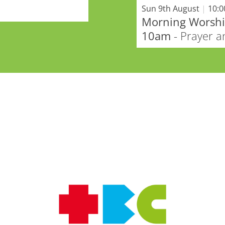
Sun 9th August
|
10:
Morning Worship
10am
- Prayer 