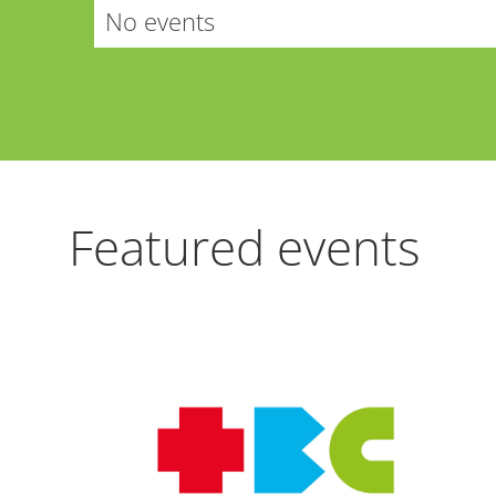
No events
Featured events