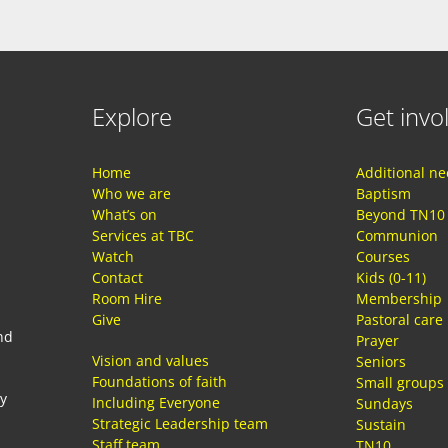
Explore
Get invo
Home
Additional n
Who we are
Baptism
What’s on
Beyond TN10
Services at TBC
Communion
Watch
Courses
Contact
Kids (0-11)
Room Hire
Membership
Give
Pastoral care
nd
Prayer
Vision and values
Seniors
Foundations of faith
Small groups
ay
Including Everyone
Sundays
Strategic Leadership team
Sustain
Staff team
TN10