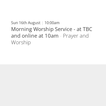
Sun 16th August
|
10:00am
Morning Worship Service - at TBC
and online at 10am
-
Prayer and
Worship