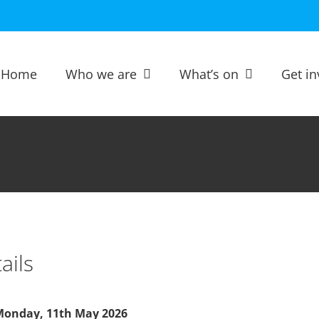
Home
Who we are
What’s on
Get in
ails
onday, 11th May 2026