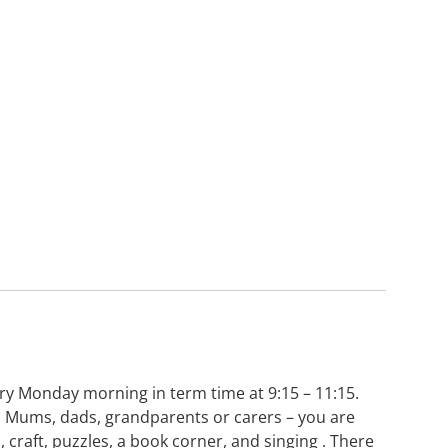
very Monday morning in term time at 9:15 – 11:15.
y. Mums, dads, grandparents or carers – you are
, craft, puzzles, a book corner, and singing . There