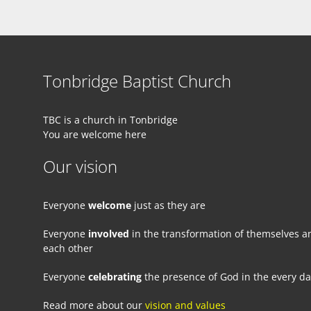
Tonbridge Baptist Church
TBC is a church in Tonbridge
You are welcome here
Our vision
Everyone
welcome
just as they are
Everyone
involved
in the transformation of themselves a
each other
Everyone
celebrating
the presence of God in the every d
Read more about our
vision and values