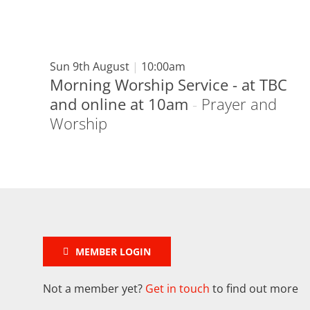
Sun 9th August
|
10:00am
Morning Worship Service - at TBC
and online at 10am
-
Prayer and
Worship
MEMBER LOGIN
Not a member yet?
Get in touch
to find out more