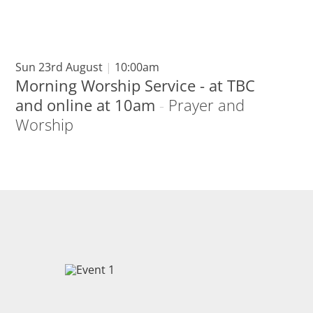
Sun 23rd August
|
10:00am
Morning Worship Service - at TBC
and online at 10am
-
Prayer and
Worship