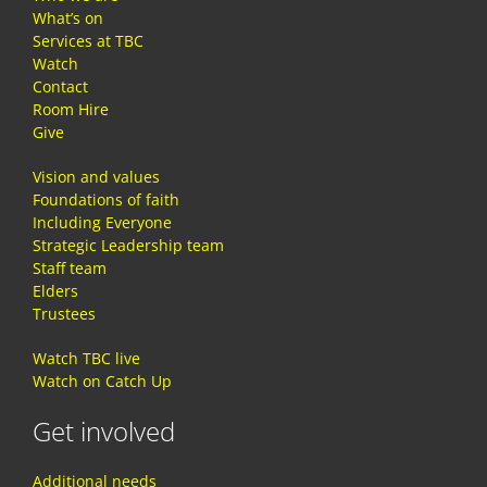
What’s on
Services at TBC
Watch
Contact
Room Hire
Give
Vision and values
Foundations of faith
Including Everyone
Strategic Leadership team
Staff team
Elders
Trustees
Watch TBC live
Watch on Catch Up
Get involved
Additional needs