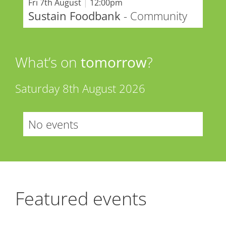
Fri 7th August
|
12:00pm
Sustain Foodbank
- Community
What’s on
tomorrow
?
Saturday 8th August 2026
No events
Featured events