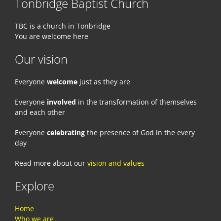
Tonbridge Baptist Church
TBC is a church in Tonbridge
You are welcome here
Our vision
Everyone
welcome
just as they are
Everyone
involved
in the transformation of themselves
and each other
Everyone
celebrating
the presence of God in the every
day
Read more about our
vision and values
Explore
Home
Who we are