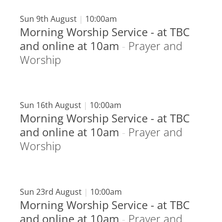
Sun 9th August
|
10:00am
Morning Worship Service - at TBC
and online at 10am
-
Prayer and
Worship
Sun 16th August
|
10:00am
Morning Worship Service - at TBC
and online at 10am
-
Prayer and
Worship
Sun 23rd August
|
10:00am
Morning Worship Service - at TBC
and online at 10am
-
Prayer and