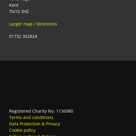
Kent
TN10 3HZ
Larger map / Directions
01732 352824
Registered Charity No. 1136980
Terms and conditions
Data Protection & Privacy
Cookie policy