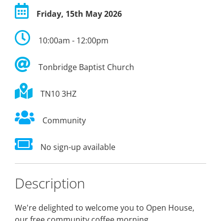
Friday, 15th May 2026
10:00am - 12:00pm
Tonbridge Baptist Church
TN10 3HZ
Community
No sign-up available
Description
We're delighted to welcome you to Open House,
our free community coffee morning.