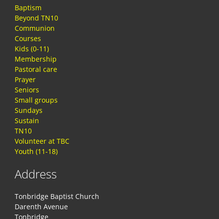
Baptism
Beyond TN10
Communion
Courses
Kids (0-11)
Membership
Pastoral care
Prayer
Seniors
Small groups
Sundays
Sustain
TN10
Volunteer at TBC
Youth (11-18)
Address
Tonbridge Baptist Church
Darenth Avenue
Tonbridge