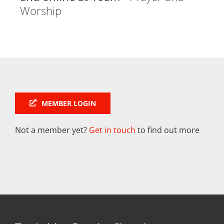
Worship
MEMBER LOGIN
Not a member yet?
Get in touch
to find out more