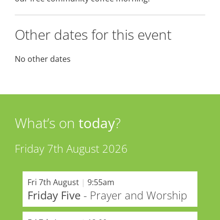
Other dates for this event
No other dates
What’s on
today
?
Friday 7th August 2026
Fri 7th August
|
9:55am
Friday Five
- Prayer and Worship