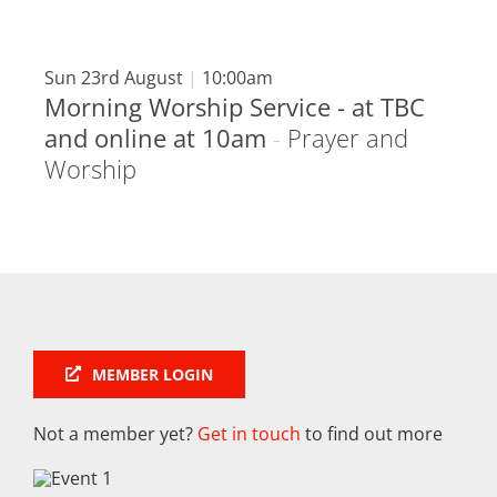
Sun 23rd August
|
10:00am
Morning Worship Service - at TBC
and online at 10am
-
Prayer and
Worship
MEMBER LOGIN
Not a member yet?
Get in touch
to find out more