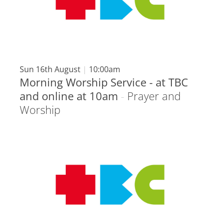
Sun 16th August
|
10:00am
Morning Worship Service - at TBC
and online at 10am
-
Prayer and
Worship