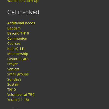
Watch on Catch Up
Get involved
Additional needs
Baptism
Beyond TN10
Communion
Courses
Kids (0-11)
Membership
Pastoral care
Prayer
Seniors
Small groups
Sundays
Sustain
TN10
Volunteer at TBC
Youth (11-18)