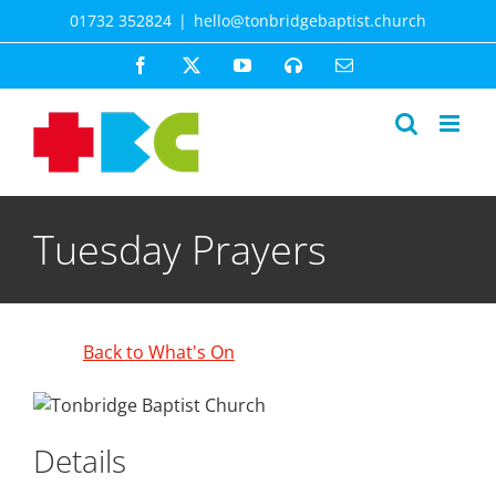
Skip
01732 352824
|
hello@tonbridgebaptist.church
to
content
Facebook
X
YouTube
Spotify
Email
Tuesday Prayers
Back to What's On
Details