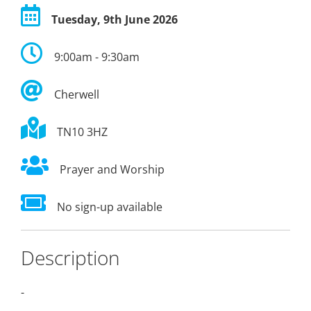
Tuesday, 9th June 2026
9:00am - 9:30am
Cherwell
TN10 3HZ
Prayer and Worship
No sign-up available
Description
-