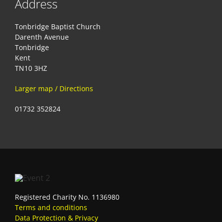
Address
Tonbridge Baptist Church
Darenth Avenue
Tonbridge
Kent
TN10 3HZ
Larger map / Directions
01732 352824
Registered Charity No. 1136980
Terms and conditions
Data Protection & Privacy