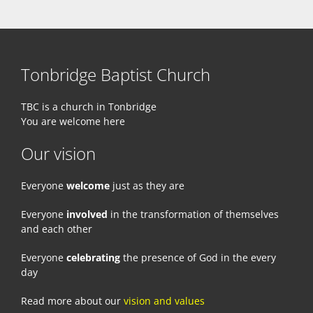
Tonbridge Baptist Church
TBC is a church in Tonbridge
You are welcome here
Our vision
Everyone
welcome
just as they are
Everyone
involved
in the transformation of themselves
and each other
Everyone
celebrating
the presence of God in the every
day
Read more about our
vision and values