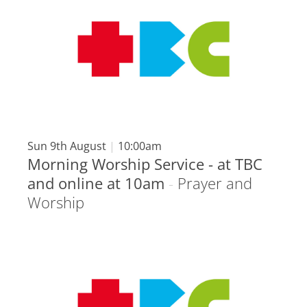
Sun 9th August
|
10:00am
Morning Worship Service - at TBC
and online at 10am
-
Prayer and
Worship