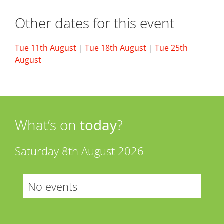
Other dates for this event
Tue 11th August
|
Tue 18th August
|
Tue 25th
August
What’s on
today
?
Saturday 8th August 2026
No events