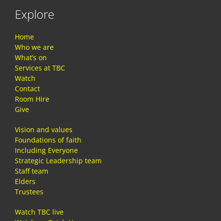
Explore
Home
Who we are
What’s on
Services at TBC
Watch
Contact
Room Hire
Give
Vision and values
Foundations of faith
Including Everyone
Strategic Leadership team
Staff team
Elders
Trustees
Watch TBC live