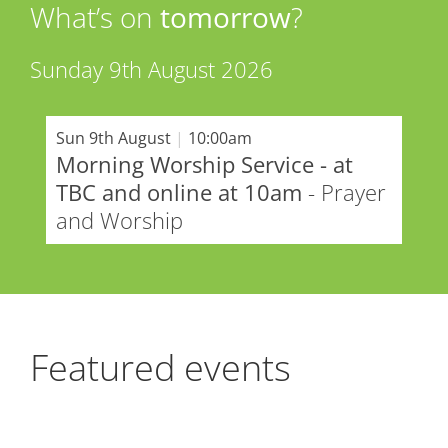
What’s on
tomorrow
?
Sunday 9th August 2026
Sun 9th August
|
10:00am
Morning Worship Service - at
TBC and online at 10am
- Prayer
and Worship
Featured events