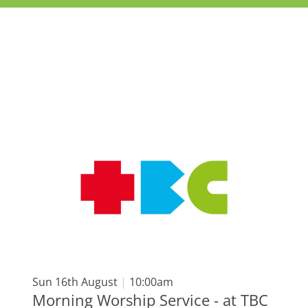
Sun 16th August
|
10:00am
Morning Worship Service - at TBC