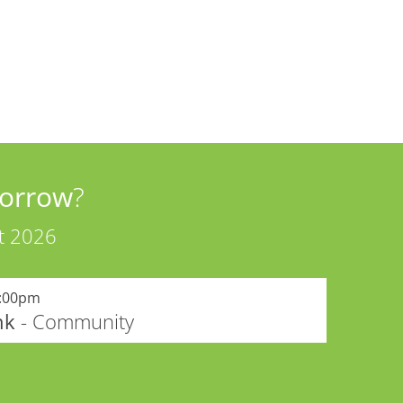
orrow
?
t 2026
:00pm
nk
- Community