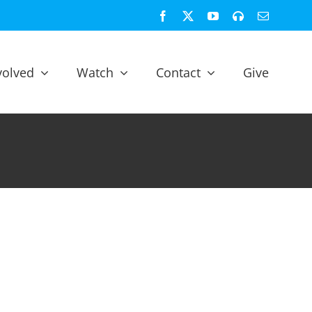
Facebook
X
YouTube
Spotify
Email
volved
Watch
Contact
Give