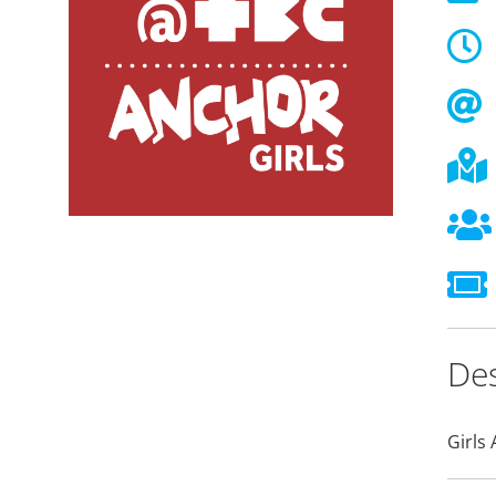
Des
Girls 