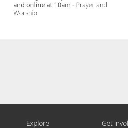
and online at 10am
-
Prayer and
Worship
Explore
Get invo