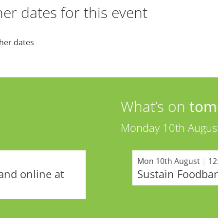
er dates for this event
her dates
What’s on
tom
Monday 10th Augus
Mon 10th August
|
12
and online at
Sustain Foodba