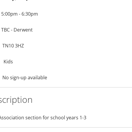
5:00pm - 6:30pm
TBC - Derwent
TN10 3HZ
Kids
No sign-up available
cription
Association section for school years 1-3