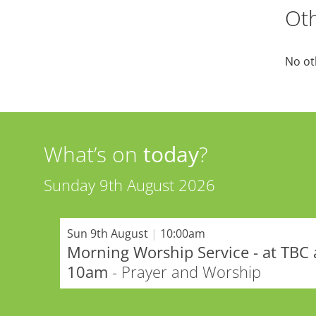
Oth
No ot
What’s on
today
?
Sunday 9th August 2026
Sun 9th August
|
10:00am
Morning Worship Service - at TBC 
10am
- Prayer and Worship