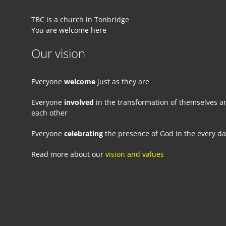
TBC is a church in Tonbridge
You are welcome here
Our vision
Everyone
welcome
just as they are
Everyone
involved
in the transformation of themselves a
each other
Everyone
celebrating
the presence of God in the every d
Read more about our
vision and values