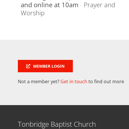
and online at 10am
-
Prayer and
Worship
MEMBER LOGIN
Not a member yet?
Get in touch
to find out more
Tonbridge Baptist Church