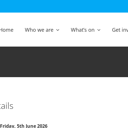
Home
Who we are
What’s on
Get in
ails
Friday, 5th June 2026