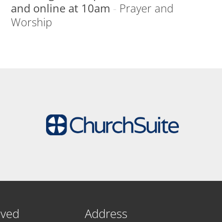
and online at 10am
-
Prayer and
Worship
lved
Address