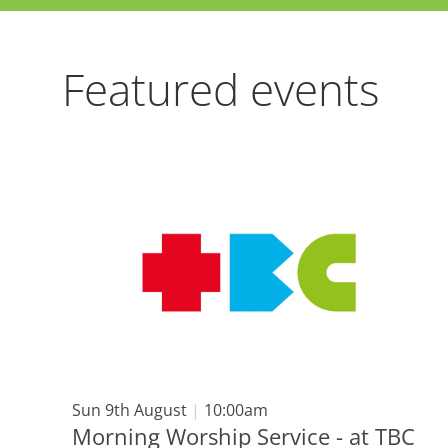
Featured events
Sun 9th August
|
10:00am
Morning Worship Service - at TBC