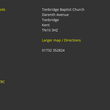
eeds
Tonbridge Baptist Church
Darenth Avenue
Tonbridge
Kent
TN10 3HZ
Larger map / Directions
01732 352824
TBC