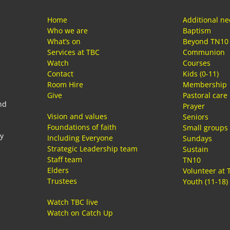
Home
Additional n
Who we are
Baptism
What’s on
Beyond TN10
Services at TBC
Communion
Watch
Courses
Contact
Kids (0-11)
Room Hire
Membership
Give
Pastoral care
nd
Prayer
Vision and values
Seniors
Foundations of faith
Small groups
ay
Including Everyone
Sundays
Strategic Leadership team
Sustain
Staff team
TN10
Elders
Volunteer at 
Trustees
Youth (11-18)
Watch TBC live
Watch on Catch Up