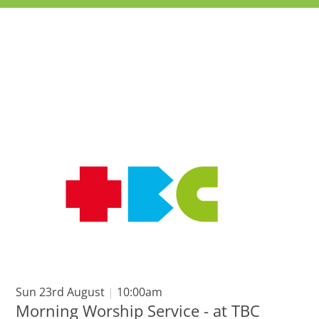
Sun 23rd August
|
10:00am
Morning Worship Service - at TBC