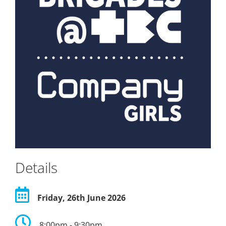
Details
Friday, 26th June 2026
8:00pm - 9:30pm