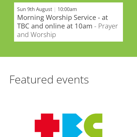
Sun 9th August
|
10:00am
Morning Worship Service - at
TBC and online at 10am
- Prayer
and Worship
Featured events