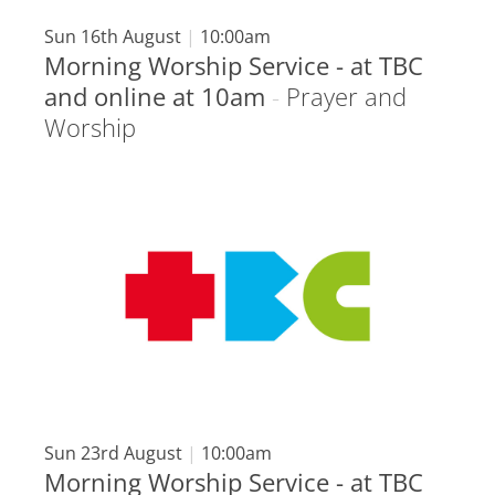
Sun 16th August
|
10:00am
Morning Worship Service - at TBC
and online at 10am
-
Prayer and
Worship
Sun 23rd August
|
10:00am
Morning Worship Service - at TBC