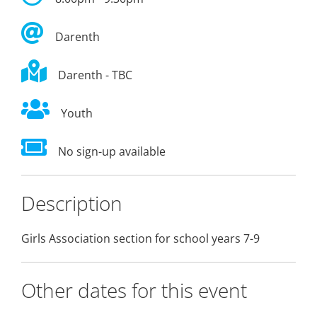
Darenth
Darenth - TBC
Youth
No sign-up available
Description
Girls Association section for school years 7-9
Other dates for this event