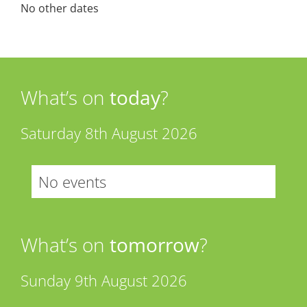
No other dates
What’s on
today
?
Saturday 8th August 2026
No events
What’s on
tomorrow
?
Sunday 9th August 2026