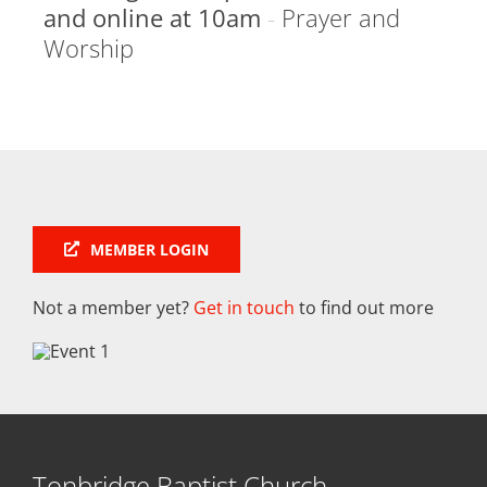
and online at 10am
-
Prayer and
Worship
MEMBER LOGIN
Not a member yet?
Get in touch
to find out more
Tonbridge Baptist Church