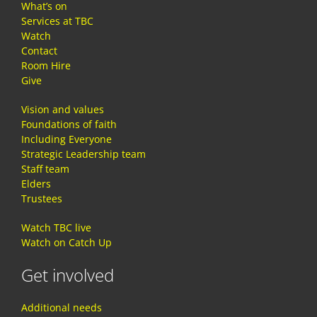
What’s on
Services at TBC
Watch
Contact
Room Hire
Give
Vision and values
Foundations of faith
Including Everyone
Strategic Leadership team
Staff team
Elders
Trustees
Watch TBC live
Watch on Catch Up
Get involved
Additional needs