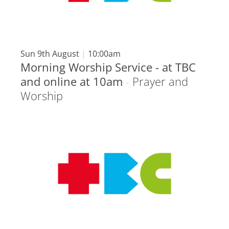
Sun 9th August
|
10:00am
Morning Worship Service - at TBC
and online at 10am
-
Prayer and
Worship