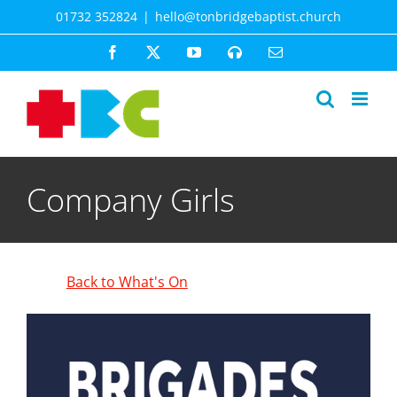
Skip
01732 352824
|
hello@tonbridgebaptist.church
to
content
Facebook
X
YouTube
Spotify
Email
Company Girls
Back to What's On