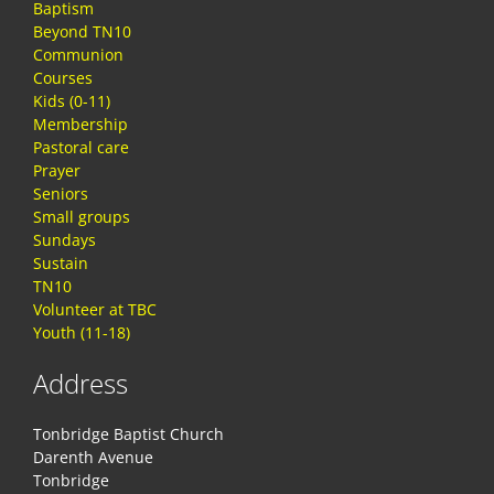
Baptism
Beyond TN10
Communion
Courses
Kids (0-11)
Membership
Pastoral care
Prayer
Seniors
Small groups
Sundays
Sustain
TN10
Volunteer at TBC
Youth (11-18)
Address
Tonbridge Baptist Church
Darenth Avenue
Tonbridge