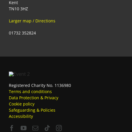
Kent
TN10 3HZ
Larger map / Directions
01732 352824
Registered Charity No. 1136980
Terms and conditions
Data Protection & Privacy
Cookie policy
Safeguarding & Policies
Accessibility