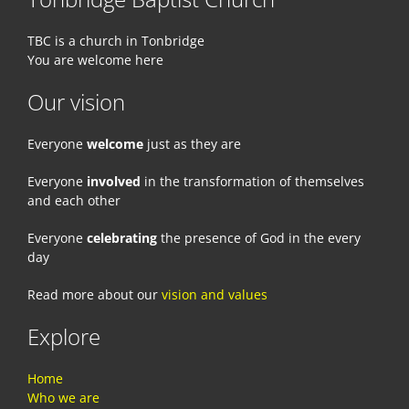
TBC is a church in Tonbridge
You are welcome here
Our vision
Everyone
welcome
just as they are
Everyone
involved
in the transformation of themselves
and each other
Everyone
celebrating
the presence of God in the every
day
Read more about our
vision and values
Explore
Home
Who we are