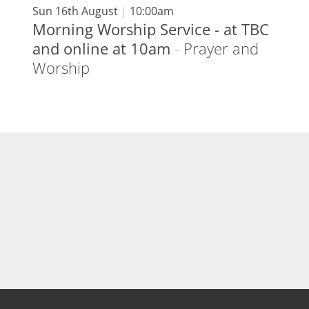
Sun 16th August
|
10:00am
Morning Worship Service - at TBC
and online at 10am
-
Prayer and
Worship