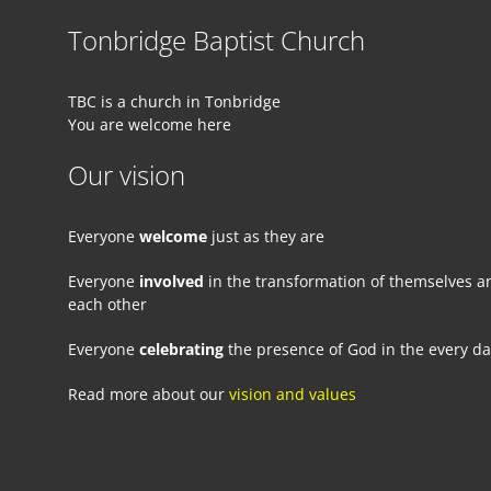
Tonbridge Baptist Church
TBC is a church in Tonbridge
You are welcome here
Our vision
Everyone
welcome
just as they are
Everyone
involved
in the transformation of themselves a
each other
Everyone
celebrating
the presence of God in the every d
Read more about our
vision and values