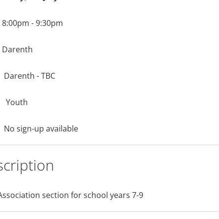
8:00pm - 9:30pm
Darenth
Darenth - TBC
Youth
No sign-up available
cription
Association section for school years 7-9