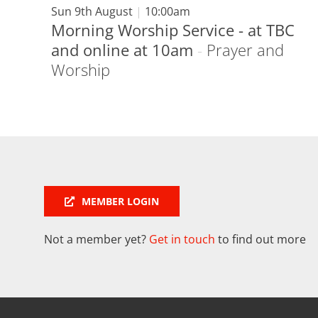
Sun 9th August
|
10:00am
Morning Worship Service - at TBC
and online at 10am
-
Prayer and
Worship
MEMBER LOGIN
Not a member yet?
Get in touch
to find out more