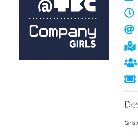
Des
Girls 