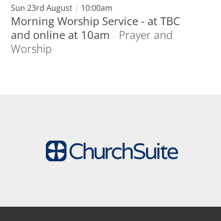
Sun 23rd August
|
10:00am
Morning Worship Service - at TBC
and online at 10am
-
Prayer and
Worship