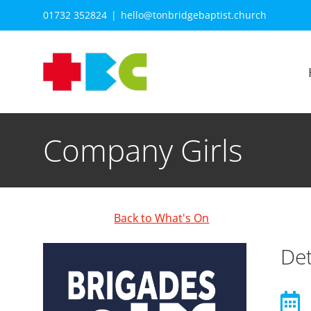
Skip
01732 352824
|
hello@tonbridgebaptist.church
to
content
Company Girls
Back to What's On
Det