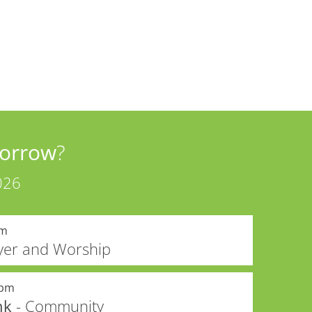
orrow
?
026
am
yer and Worship
0pm
nk
- Community