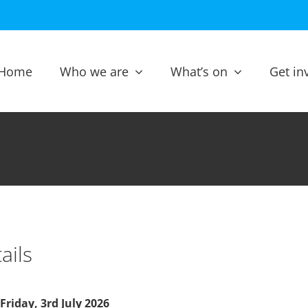
Home
Who we are
What’s on
Get in
ails
Friday, 3rd July 2026