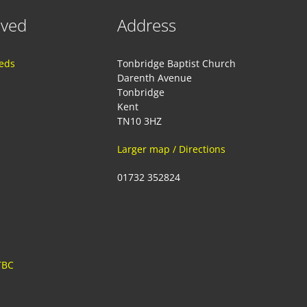
lved
Address
eeds
Tonbridge Baptist Church
Darenth Avenue
Tonbridge
Kent
TN10 3HZ
Larger map / Directions
01732 352824
TBC