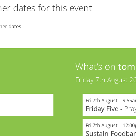
er dates for this event
her dates
What’s on
tom
Friday 7th August 2
Fri 7th August
|
9:55
Friday Five
- Pra
Fri 7th August
|
12:0
Sustain Foodba