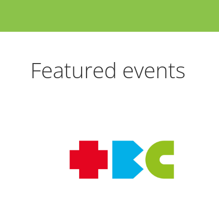
Featured events