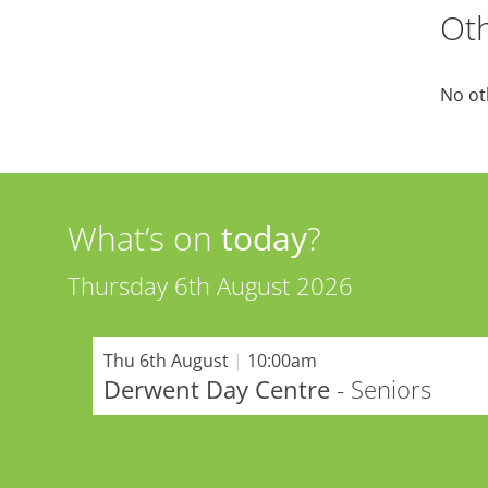
Oth
No ot
What’s on
today
?
Thursday 6th August 2026
Thu 6th August
|
10:00am
Derwent Day Centre
- Seniors