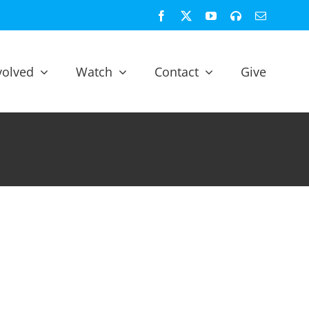
Facebook
X
YouTube
Spotify
Email
volved
Watch
Contact
Give