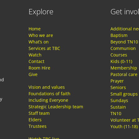
Explore
Get invo
Home
Additional n
Who we are
Baptism
What’s on
Beyond TN10
Services at TBC
Communion
Watch
Courses
Contact
Kids (0-11)
Room Hire
Membership
Give
Pastoral care
nd
Prayer
Vision and values
Seniors
Foundations of faith
Small groups
ay
Including Everyone
Sundays
Strategic Leadership team
Sustain
Staff team
TN10
Elders
Volunteer at 
Trustees
Youth (11-18)
Watch TBC live