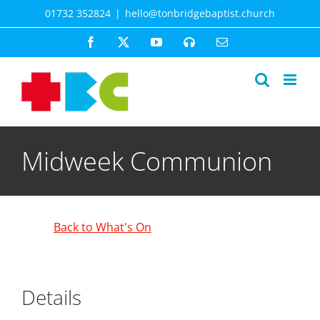
Skip
01732 352824
|
hello@tonbridgebaptist.church
to
content
Facebook
X
YouTube
Spotify
Email
Midweek Communion
Back to What's On
Details