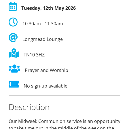
Tuesday, 12th May 2026
10:30am - 11:30am
Longmead Lounge
TN10 3HZ
Prayer and Worship
No sign-up available
Description
Our Midweek Communion service is an opportunity
to take time out in the middle of the week on the