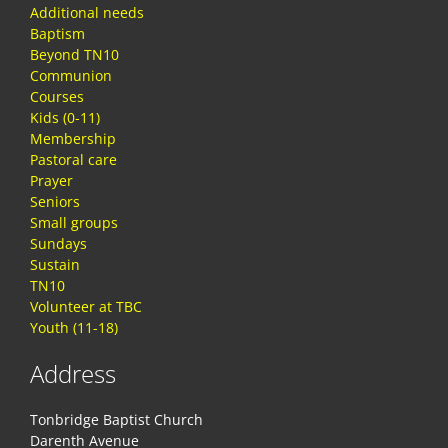
Additional needs
Baptism
Beyond TN10
Communion
Courses
Kids (0-11)
Membership
Pastoral care
Prayer
Seniors
Small groups
Sundays
Sustain
TN10
Volunteer at TBC
Youth (11-18)
Address
Tonbridge Baptist Church
Darenth Avenue