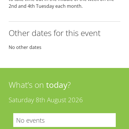
2nd and 4th Tuesday each month.
Other dates for this event
No other dates
What’s on
today
?
Saturday 8th August 2026
No events