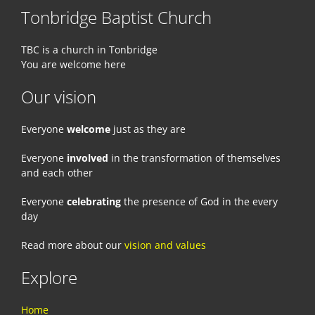
Tonbridge Baptist Church
TBC is a church in Tonbridge
You are welcome here
Our vision
Everyone
welcome
just as they are
Everyone
involved
in the transformation of themselves
and each other
Everyone
celebrating
the presence of God in the every
day
Read more about our
vision and values
Explore
Home