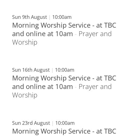
Sun 9th August
|
10:00am
Morning Worship Service - at TBC
and online at 10am
-
Prayer and
Worship
Sun 16th August
|
10:00am
Morning Worship Service - at TBC
and online at 10am
-
Prayer and
Worship
Sun 23rd August
|
10:00am
Morning Worship Service - at TBC