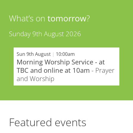
What’s on
tomorrow
?
Sunday 9th August 2026
Sun 9th August
|
10:00am
Morning Worship Service - at
TBC and online at 10am
- Prayer
and Worship
Featured events