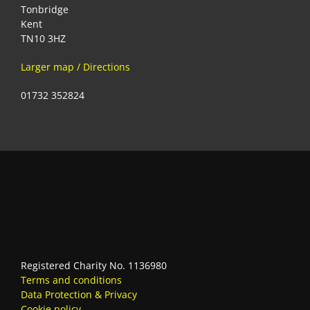
Tonbridge
Kent
TN10 3HZ
Larger map / Directions
01732 352824
Registered Charity No. 1136980
Terms and conditions
Data Protection & Privacy
Cookie policy