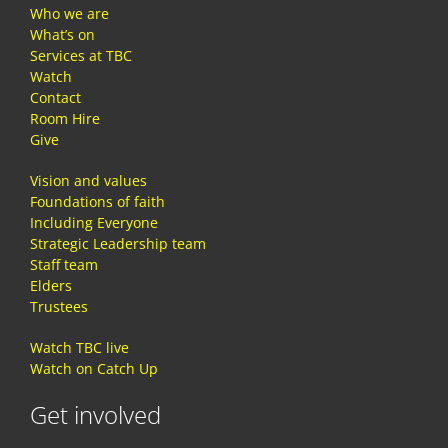
Who we are
What’s on
Services at TBC
Watch
Contact
Room Hire
Give
Vision and values
Foundations of faith
Including Everyone
Strategic Leadership team
Staff team
Elders
Trustees
Watch TBC live
Watch on Catch Up
Get involved