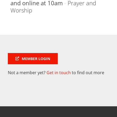
and online at 10am
-
Prayer and
Worship
MEMBER LOGIN
Not a member yet?
Get in touch
to find out more