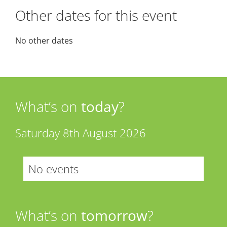
Other dates for this event
No other dates
What’s on
today
?
Saturday 8th August 2026
No events
What’s on
tomorrow
?