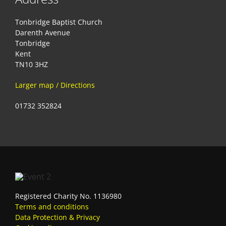
Tonbridge Baptist Church
Darenth Avenue
Tonbridge
Kent
TN10 3HZ
Larger map / Directions
01732 352824
Registered Charity No. 1136980
Terms and conditions
Data Protection & Privacy