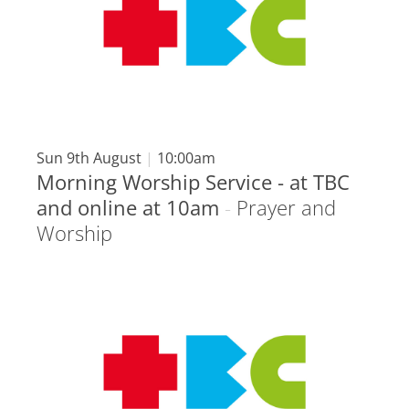
Sun 9th August
|
10:00am
Morning Worship Service - at TBC
and online at 10am
-
Prayer and
Worship