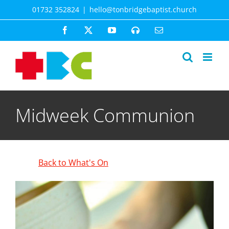
Skip
01732 352824
|
hello@tonbridgebaptist.church
to
content
Facebook
X
YouTube
Spotify
Email
Midweek Communion
Back to What's On