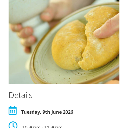
Details
Tuesday, 9th June 2026
10:30am - 11:30am