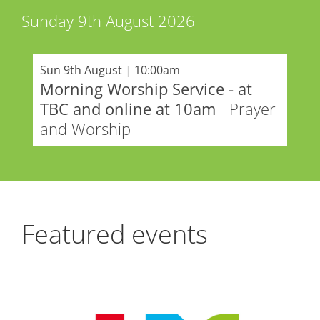
Sunday 9th August 2026
Sun 9th August
|
10:00am
Morning Worship Service - at
TBC and online at 10am
- Prayer
and Worship
Featured events