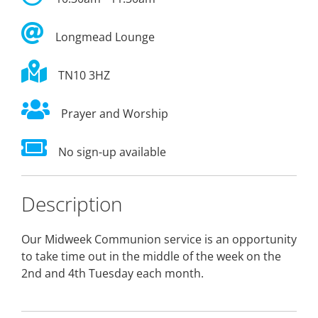
Longmead Lounge
TN10 3HZ
Prayer and Worship
No sign-up available
Description
Our Midweek Communion service is an opportunity
to take time out in the middle of the week on the
2nd and 4th Tuesday each month.