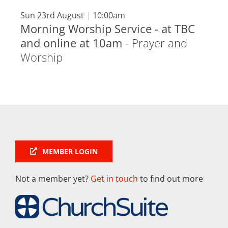
Sun 23rd August
|
10:00am
Morning Worship Service - at TBC
and online at 10am
-
Prayer and
Worship
MEMBER LOGIN
Not a member yet?
Get in touch
to find out more