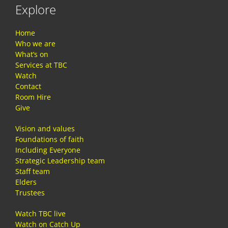
Explore
Home
Who we are
What’s on
Services at TBC
Watch
Contact
Room Hire
Give
Vision and values
Foundations of faith
Including Everyone
Strategic Leadership team
Staff team
Elders
Trustees
Watch TBC live
Watch on Catch Up