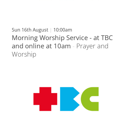
Sun 16th August
|
10:00am
Morning Worship Service - at TBC
and online at 10am
-
Prayer and
Worship