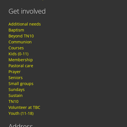
Get involved
Additional needs
Baptism
Beyond TN10
Communion
Courses
Kids (0-11)
Membership
Pastoral care
Prayer
Seniors
Small groups
Sundays
Sustain
TN10
Volunteer at TBC
Youth (11-18)
Address