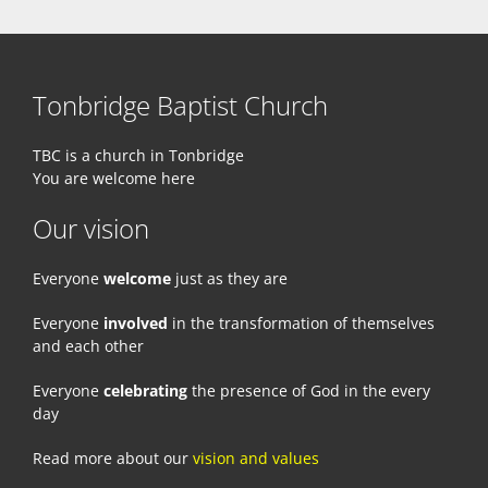
Tonbridge Baptist Church
TBC is a church in Tonbridge
You are welcome here
Our vision
Everyone
welcome
just as they are
Everyone
involved
in the transformation of themselves
and each other
Everyone
celebrating
the presence of God in the every
day
Read more about our
vision and values