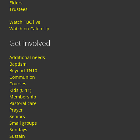
Elders
Trustees
Watch TBC live
Watch on Catch Up
Get involved
Additional needs
Baptism
Beyond TN10
Communion
Courses
Kids (0-11)
Membership
Pastoral care
Prayer
Seniors
Small groups
Sundays
Sustain