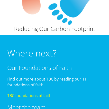
Reducing Our Carbon Footprint
Where next?
Our Foundations of Faith
Find out more about TBC by reading our 11
foundations of faith.
TBC foundations of faith
Meet the team