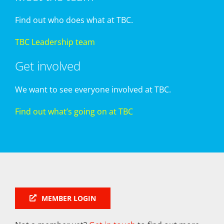
Find out who does what at TBC.
TBC Leadership team
Get involved
We want to see everyone involved at TBC.
Find out what’s going on at TBC
MEMBER LOGIN