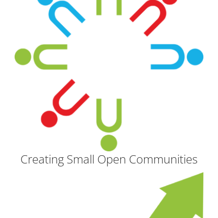
Creating Small Open Communities