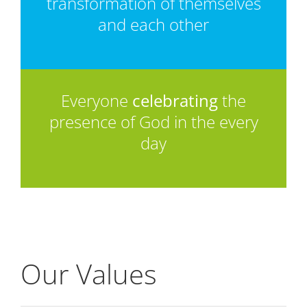
transformation of themselves
and each other
Everyone
celebrating
the
presence of God in the every
day
Our Values