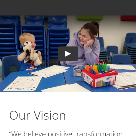
Our Vision
“We believe positive transformation