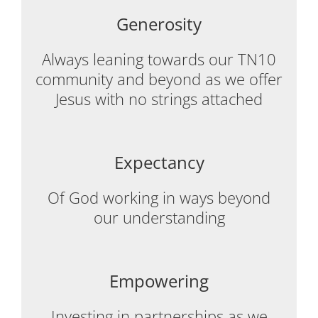
Generosity
Always leaning towards our TN10
community and beyond as we offer
Jesus with no strings attached
Expectancy
Of God working in ways beyond
our understanding
Empowering
Investing in partnerships as we