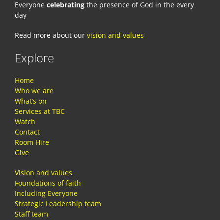
Everyone
celebrating
the presence of God in the every
day
Read more about our
vision and values
Explore
Home
Who we are
What’s on
Services at TBC
Watch
Contact
Room Hire
Give
Vision and values
Foundations of faith
Including Everyone
Strategic Leadership team
Staff team