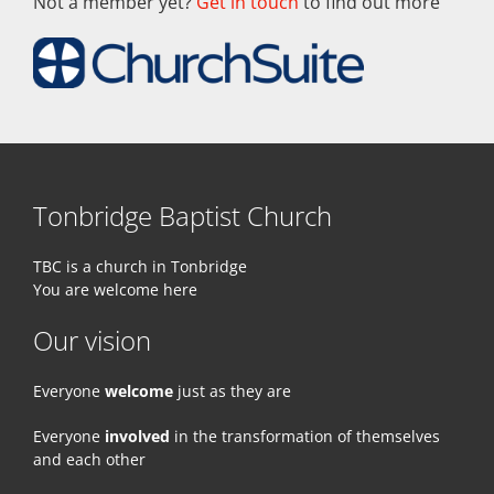
Not a member yet?
Get in touch
to find out more
Tonbridge Baptist Church
TBC is a church in Tonbridge
You are welcome here
Our vision
Everyone
welcome
just as they are
Everyone
involved
in the transformation of themselves
and each other