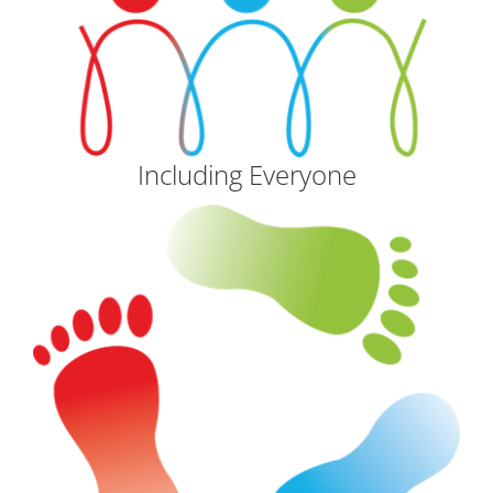
Including Everyone