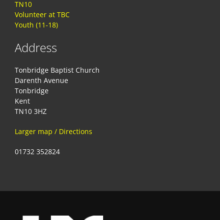
TN10
Volunteer at TBC
Youth (11-18)
Address
Tonbridge Baptist Church
Darenth Avenue
Tonbridge
Kent
TN10 3HZ
Larger map / Directions
01732 352824