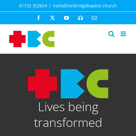
Skip
01732 352824
|
hello@tonbridgebaptist.church
to
content
Facebook
X
YouTube
Spotify
Email
Lives being
transformed