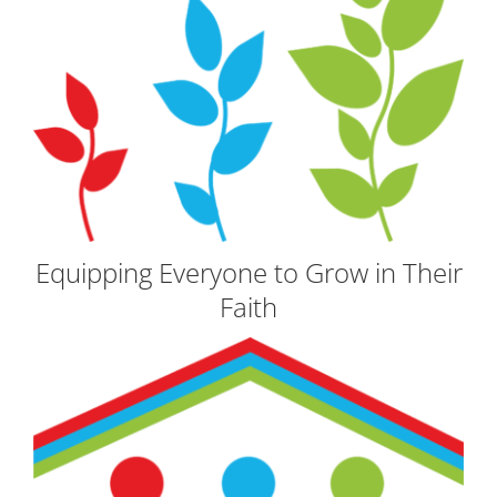
Equipping Everyone to Grow in Their
Faith