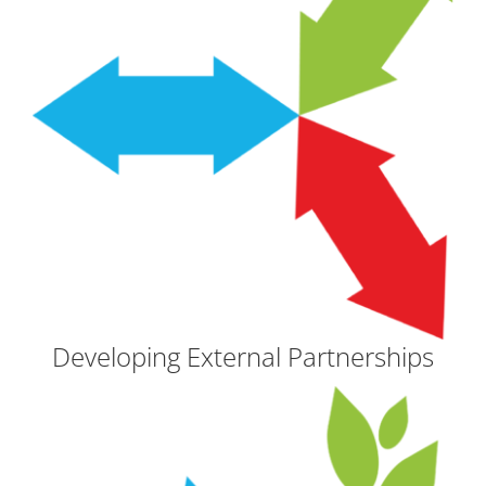
Developing External Partnerships