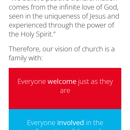
comes from the infinite love of God,
seen in the uniqueness of Jesus and
experienced through the power of
the Holy Spirit.”
Therefore, our vision of church is a
family with:
Everyone
welcome
just as they
are
Everyone
involved
in the