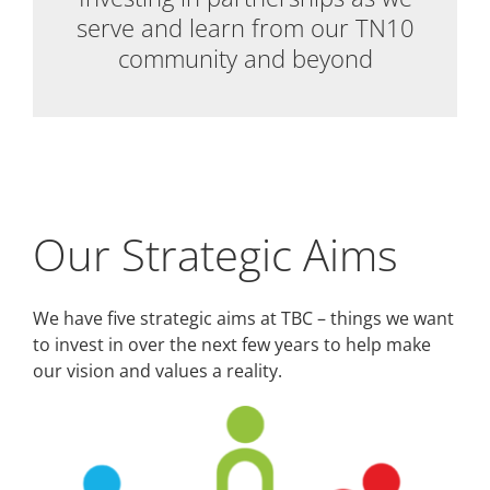
serve and learn from our TN10
community and beyond
Our Strategic Aims
We have five strategic aims at TBC – things we want
to invest in over the next few years to help make
our vision and values a reality.